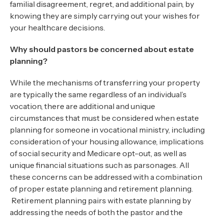
familial disagreement, regret, and additional pain, by
knowing they are simply carrying out your wishes for
your healthcare decisions.
Why should pastors be concerned about estate
planning?
While the mechanisms of transferring your property
are typically the same regardless of an individual’s
vocation, there are additional and unique
circumstances that must be considered when estate
planning for someone in vocational ministry, including
consideration of your housing allowance, implications
of social security and Medicare opt-out, as well as
unique financial situations such as parsonages. All
these concerns can be addressed with a combination
of proper estate planning and retirement planning.
Retirement planning pairs with estate planning by
addressing the needs of both the pastor and the