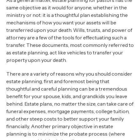
As a general matter, estate planning for pastors has the
same objective as it would for anyone, whether in the
ministry or not: it is a thoughtful plan establishing the
mechanisms of how you want your assets will be
transferred upon your death. Wills, trusts, and power of
attorney are a few of the tools for effectuating such a
transfer. These documents, most commonly referred to
as estate planning, act like vehicles to transfer your
property upon your death.
There are a variety of reasons why you should consider
estate planning, first and foremost being that
thoughtful and careful planning can be a tremendous
benefit for your spouse, kids, and grandkids you leave
behind. Estate plans, no matter the size, can take care of
funeral expenses, mortgage payments, college tuition,
and other steep costs to better support your family
financially. Another primary objective in estate
planning is to minimize the probate process (where