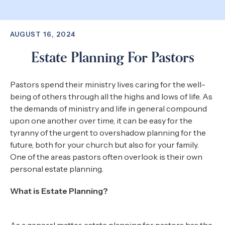
AUGUST 16, 2024
Estate Planning For Pastors
Pastors spend their ministry lives caring for the well-
being of others through all the highs and lows of life. As
the demands of ministry and life in general compound
upon one another over time, it can be easy for the
tyranny of the urgent to overshadow planning for the
future, both for your church but also for your family.
One of the areas pastors often overlook is their own
personal estate planning.
What is Estate Planning?