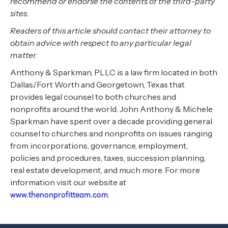
recommend or endorse the contents of the third-party
sites.
Readers of this article should contact their attorney to
obtain advice with respect to any particular legal
matter.
Anthony & Sparkman, PLLC is a law firm located in both
Dallas/Fort Worth and Georgetown, Texas that
provides legal counsel to both churches and
nonprofits around the world. John Anthony & Michele
Sparkman have spent over a decade providing general
counsel to churches and nonprofits on issues ranging
from incorporations, governance, employment,
policies and procedures, taxes, succession planning,
real estate development, and much more. For more
information visit our website at
.
www.thenonprofitteam.com