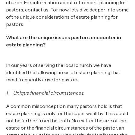
church. For information about retirement planning for
pastors, contact us. For now, let’s dive deeper into some
of the unique considerations of estate planning for
pastors.
What are the unique issues pastors encounter in
estate planning?
In our years of serving the local church, we have
identified the following areas of estate planning that
most frequently arise for pastors.
1. Unique financial circumstances.
A common misconception many pastors hold is that
estate planning is only for the super wealthy. This could
not be further from the truth. No matter the size of the
estate or the financial circumstances of the pastor, an