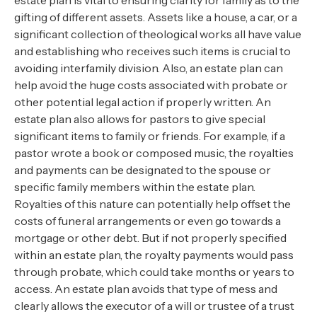
estate plan is vital to ensuring clarity for family as to the
gifting of different assets. Assets like a house, a car, or a
significant collection of theological works all have value
and establishing who receives such items is crucial to
avoiding interfamily division. Also, an estate plan can
help avoid the huge costs associated with probate or
other potential legal action if properly written. An
estate plan also allows for pastors to give special
significant items to family or friends. For example, if a
pastor wrote a book or composed music, the royalties
and payments can be designated to the spouse or
specific family members within the estate plan.
Royalties of this nature can potentially help offset the
costs of funeral arrangements or even go towards a
mortgage or other debt. But if not properly specified
within an estate plan, the royalty payments would pass
through probate, which could take months or years to
access. An estate plan avoids that type of mess and
clearly allows the executor of a will or trustee of a trust