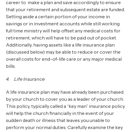
career to make a plan and save accordingly to ensure
that your retirement and subsequent estate are funded.
Setting aside a certain portion of your income in
savings or in investment accounts while still working
full time ministry will help offset any medical costs for
retirement, which will have to be paid out of pocket.
Additionally, having assets like a life insurance plan
(discussed below) may be able to reduce or cover the
overall costs for end-of-life care or any major medical
bills.
4. Life Insurance
A life insurance plan may have already been purchased
by your church to cover you as a leader of your church.
This policy, typically called a “key man” insurance policy
will help the church financially in the event of your
sudden death or illness that leaves you unable to
perform your normal duties. Carefully examine the key