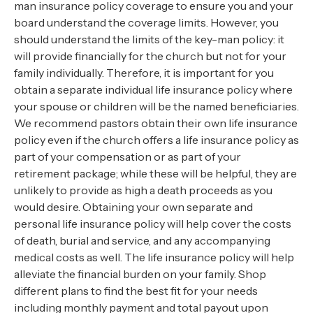
man insurance policy coverage to ensure you and your
board understand the coverage limits. However, you
should understand the limits of the key-man policy: it
will provide financially for the church but not for your
family individually. Therefore, it is important for you
obtain a separate individual life insurance policy where
your spouse or children will be the named beneficiaries.
We recommend pastors obtain their own life insurance
policy even if the church offers a life insurance policy as
part of your compensation or as part of your
retirement package; while these will be helpful, they are
unlikely to provide as high a death proceeds as you
would desire. Obtaining your own separate and
personal life insurance policy will help cover the costs
of death, burial and service, and any accompanying
medical costs as well. The life insurance policy will help
alleviate the financial burden on your family. Shop
different plans to find the best fit for your needs
including monthly payment and total payout upon