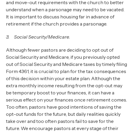
and move-out requirements with the church to better
understand when a parsonage may need to be vacated.
It is important to discuss housing far in advance of
retirement if the church provides a parsonage.
3. Social Security/Medicare.
Although fewer pastors are deciding to opt out of
Social Security and Medicare, if you previously opted
out of Social Security and Medicare taxes by timely filing
Form 4361, it is crucial to plan for the tax consequences
of this decision within your estate plan. Although the
extra monthly income resulting from the opt-out may
be temporary boost to your finances, it can have a
serious effect on your finances once retirement comes.
Too often, pastors have good intentions of saving the
opt-out funds for the future, but daily realities quickly
take over and too often pastors fail to save for the
future. We encourage pastors at every stage of their