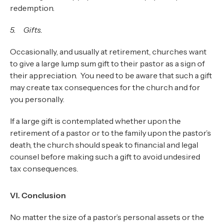
redemption.
5. Gifts.
Occasionally, and usually at retirement, churches want
to give a large lump sum gift to their pastor as a sign of
their appreciation. You need to be aware that such a gift
may create tax consequences for the church and for
you personally.
If a large gift is contemplated whether upon the
retirement of a pastor or to the family upon the pastor’s
death, the church should speak to financial and legal
counsel before making such a gift to avoid undesired
tax consequences.
VI. Conclusion
No matter the size of a pastor’s personal assets or the