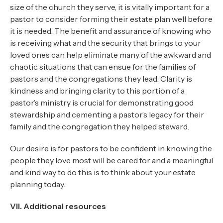
size of the church they serve, it is vitally important for a
pastor to consider forming their estate plan well before
it is needed. The benefit and assurance of knowing who
is receiving what and the security that brings to your
loved ones can help eliminate many of the awkward and
chaotic situations that can ensue for the families of
pastors and the congregations they lead. Clarity is
kindness and bringing clarity to this portion of a
pastor’s ministry is crucial for demonstrating good
stewardship and cementing a pastor’s legacy for their
family and the congregation they helped steward.
Our desire is for pastors to be confident in knowing the
people they love most will be cared for and a meaningful
and kind way to do this is to think about your estate
planning today.
VII. Additional resources