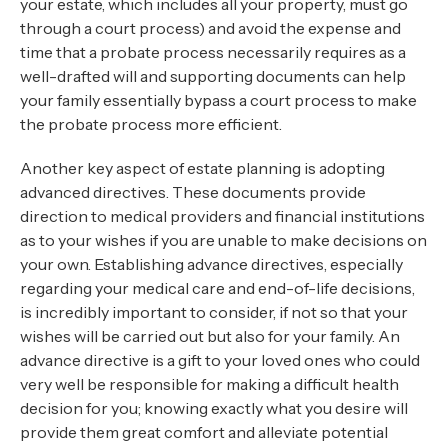
your estate, which includes all your property, must go
through a court process) and avoid the expense and
time that a probate process necessarily requires as a
well-drafted will and supporting documents can help
your family essentially bypass a court process to make
the probate process more efficient.
Another key aspect of estate planning is adopting
advanced directives. These documents provide
direction to medical providers and financial institutions
as to your wishes if you are unable to make decisions on
your own. Establishing advance directives, especially
regarding your medical care and end-of-life decisions,
is incredibly important to consider, if not so that your
wishes will be carried out but also for your family. An
advance directive is a gift to your loved ones who could
very well be responsible for making a difficult health
decision for you; knowing exactly what you desire will
provide them great comfort and alleviate potential