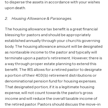
to disperse the assets in accordance with your wishes
upon death.
2. Housing Allowance & Parsonages.
The housing allowance tax benefit is a great financial
blessing for pastors and should be appropriately
established annually through your church’s governing
body. The housing allowance amount will be designated
as nontaxable income to the pastor and typically will
terminate upon a pastor’s retirement. However, there is
a way through proper estate planning to extend this
benefit. The IRS allows for a retired pastor to designate
a portion of their 403(b) retirement distributions or
denominational pension fund for housing expenses.
That designated portion, if it is a legitimate housing
expense, will not count towards the pastor’s gross
income and will reduce the overall taxable income of
the retired pastor. Pastors should discuss the move-in