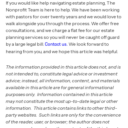
If you would like help navigating estate planning, The
Nonprofit Team is here to help. We have been working
with pastors for over twenty years and we would love to
walk alongside you through the process. We offer free
consultations, and we charge a flat fee for our estate
planning services so you will never be caught off guard
by a large legal bill.
We look forward to
Contact us.
hearing from you, and we hope this article was helpful.
The information provided in this article does not, and is
not intended to, constitute legal advice or investment
advice; instead, all information, content, and materials
available in this article are for general informational
purposes only. Information contained in this article
may not constitute the most up-to-date legal or other
information. This article contains links to other third-
party websites. Such links are only for the convenience
of the reader, user, or browser; the author does not