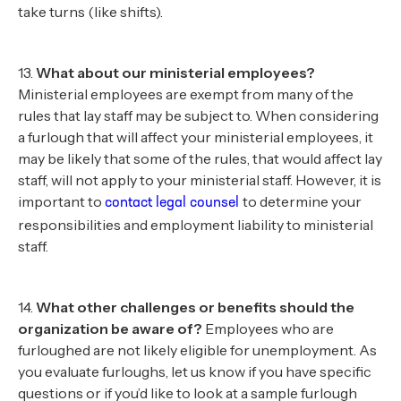
take turns (like shifts).
13.
What about our ministerial employees?
Ministerial employees are exempt from many of the
rules that lay staff may be subject to. When considering
a furlough that will affect your ministerial employees, it
may be likely that some of the rules, that would affect lay
staff, will not apply to your ministerial staff. However, it is
important to
to determine your
contact legal counsel
responsibilities and employment liability to ministerial
staff.
14.
What other challenges or benefits should the
organization be aware of?
Employees who are
furloughed are not likely eligible for unemployment. As
you evaluate furloughs, let us know if you have specific
questions or if you’d like to look at a sample furlough