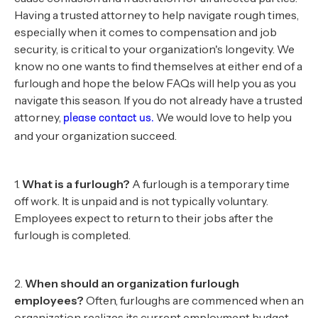
Having a trusted attorney to help navigate rough times,
especially when it comes to compensation and job
security, is critical to your organization's longevity. We
know no one wants to find themselves at either end of a
furlough and hope the below FAQs will help you as you
navigate this season. If you do not already have a trusted
attorney,
We would love to help you
please contact us.
and your organization succeed.
1.
What is a furlough?
A furlough is a temporary time
off work. It is unpaid and is not typically voluntary.
Employees expect to return to their jobs after the
furlough is completed.
2.
When should an organization furlough
employees?
Often, furloughs are commenced when an
organization realizes its current employment budget