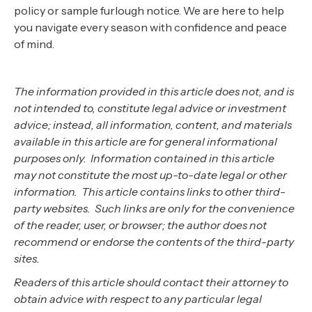
policy or sample furlough notice. We are here to help
you navigate every season with confidence and peace
of mind.‍
The information provided in this article does not, and is
not intended to, constitute legal advice or investment
advice; instead, all information, content, and materials
available in this article are for general informational
purposes only. Information contained in this article
may not constitute the most up-to-date legal or other
information. This article contains links to other third-
party websites. Such links are only for the convenience
of the reader, user, or browser; the author does not
recommend or endorse the contents of the third-party
sites.
Readers of this article should contact their attorney to
obtain advice with respect to any particular legal