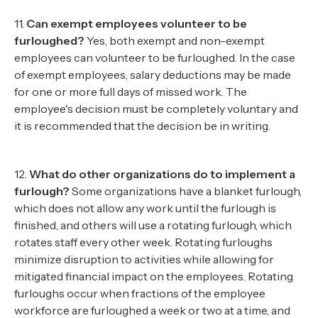
11.
Can exempt employees volunteer to be
furloughed?
Yes, both exempt and non-exempt
employees can volunteer to be furloughed. In the case
of exempt employees, salary deductions may be made
for one or more full days of missed work. The
employee's decision must be completely voluntary and
it is recommended that the decision be in writing.
12.
What do other organizations do to implement a
furlough?
Some organizations have a blanket furlough,
which does not allow any work until the furlough is
finished, and others will use a rotating furlough, which
rotates staff every other week. Rotating furloughs
minimize disruption to activities while allowing for
mitigated financial impact on the employees. Rotating
furloughs occur when fractions of the employee
workforce are furloughed a week or two at a time, and