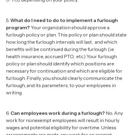
5.
What do I need to do to implement a furlough
program?
Your organization should approve a
furlough policy or plan. This policy or plan should state
how long the furlough intervals will last, and which
benefits will be continued during the furlough (i.e.
health insurance, accrued PTO, etc.) Your furlough
policy or plan should identify which positions are
necessary for continuation and which are eligible for
furlough. Finally, you should clearly communicate the
furlough, and its parameters, to your employees in
writing.
6.
Can employees work during a furlough?
No. Any
work for nonexempt employees will result in hourly
wages and potential eligibility for overtime. Unless
arrangements are made, any work for an exempt