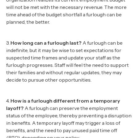
will not be met with the necessary revenue. The more
time ahead of the budget shortfall a furlough can be
planned, the better.
3.
How long can a furlough last?
A furlough can be
indefinite, but it may be wise to set expectations for
suspected time frames and update your staff as the
furlough progresses. Staff will feel the need to support
their families and without regular updates, they may
decide to pursue other opportunities.
4.
How is a furlough different from a temporary
layoff?
A furlough can preserve the employment
status of the employee, thereby preventing a disruption
in benefits. A temporary layoff may trigger a loss of
benefits, and the need to pay unused paid time off
(PTO), depending on your policy.