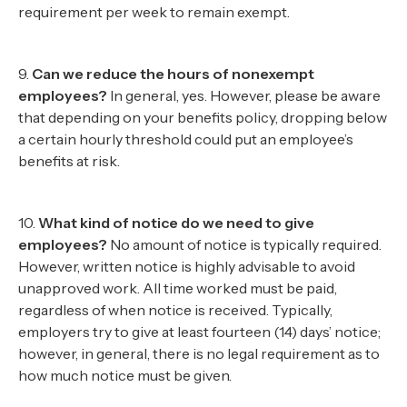
requirement per week to remain exempt.
9.
Can we reduce the hours of nonexempt
employees?
In general, yes. However, please be aware
that depending on your benefits policy, dropping below
a certain hourly threshold could put an employee’s
benefits at risk.
10.
What kind of notice do we need to give
employees?
No amount of notice is typically required.
However, written notice is highly advisable to avoid
unapproved work. All time worked must be paid,
regardless of when notice is received. Typically,
employers try to give at least fourteen (14) days’ notice;
however, in general, there is no legal requirement as to
how much notice must be given.