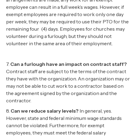
employee can result in a full week’s wages. However, if
exempt employees are required to work only one day
per week, they may be required to use their PTO for the
remaining four (4) days. Employees for churches may
volunteer during a furlough, but they should not
volunteer in the same area of their employment.
7.
Can a furlough have an impact on contract staff?
Contract staff are subject to the terms of the contract
they have with the organization. An organization may or
may not be able to cut work to a contractor based on
the agreement signed by the organization and the
contractor.
8.
Can we reduce salary levels?
In general, yes.
However, state and federal minimum wage standards
cannot be violated. Furthermore, for exempt
employees, they must meet the federal salary