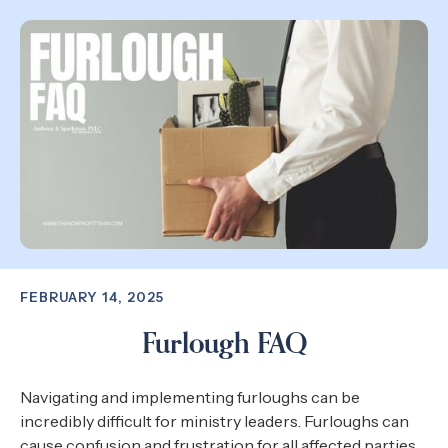
FEBRUARY 14, 2025
Furlough FAQ
Navigating and implementing furloughs can be
incredibly difficult for ministry leaders. Furloughs can
cause confusion and frustration for all affected parties.