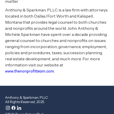
matter.
Anthony & Sparkman, PLLC is a law firm with attorneys
located in both Dallas/Fort Worth and Kalispell,
Montana that provides legal counsel to both churches
and nonprofits around the world. John Anthony &
Michele Sparkman have spent over a decade providing
general counsel to churches and nonprofits on issues
ranging from incorporation, governance, employment,
policies and procedures, taxes, succession planning,
real estate development, and much more. For more
information visit our website at
.
www.thenonprofitteam.com
Anthony & Sparkman, PLLC.
All Rights Reserved, 2025.