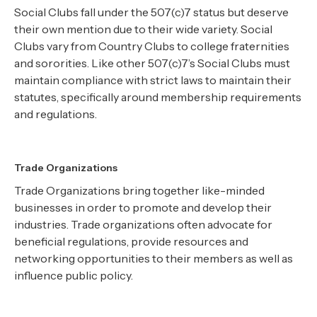
Social Clubs fall under the 507(c)7 status but deserve
their own mention due to their wide variety. Social
Clubs vary from Country Clubs to college fraternities
and sororities. Like other 507(c)7’s Social Clubs must
maintain compliance with strict laws to maintain their
statutes, specifically around membership requirements
and regulations.
Trade Organizations
Trade Organizations bring together like-minded
businesses in order to promote and develop their
industries. Trade organizations often advocate for
beneficial regulations, provide resources and
networking opportunities to their members as well as
influence public policy.