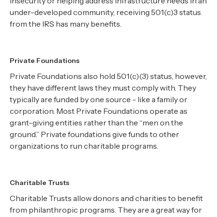
insecurity or helping address infrastructure needs in an
under-developed community, receiving 501(c)3 status
from the IRS has many benefits.
Private Foundations
Private Foundations also hold 501(c)(3) status, however,
they have different laws they must comply with. They
typically are funded by one source - like a family or
corporation. Most Private Foundations operate as
grant-giving entities rather than the “men on the
ground.” Private foundations give funds to other
organizations to run charitable programs.
Charitable Trusts
Charitable Trusts allow donors and charities to benefit
from philanthropic programs. They are a great way for