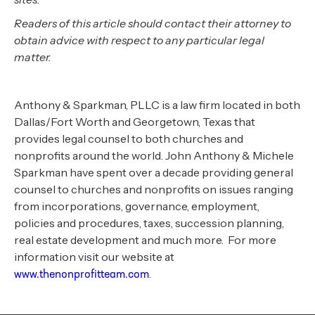
Readers of this article should contact their attorney to
obtain advice with respect to any particular legal
matter.
Anthony & Sparkman, PLLC is a law firm located in both
Dallas/Fort Worth and Georgetown, Texas that
provides legal counsel to both churches and
nonprofits around the world. John Anthony & Michele
Sparkman have spent over a decade providing general
counsel to churches and nonprofits on issues ranging
from incorporations, governance, employment,
policies and procedures, taxes, succession planning,
real estate development and much more. For more
information visit our website at
.
www.thenonprofitteam.com