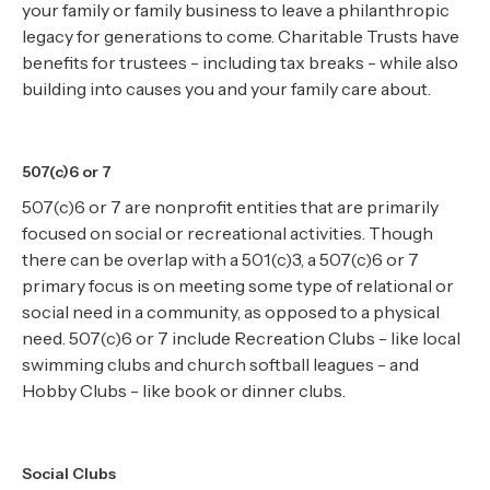
your family or family business to leave a philanthropic
legacy for generations to come. Charitable Trusts have
benefits for trustees - including tax breaks - while also
building into causes you and your family care about.
507(c)6 or 7
507(c)6 or 7 are nonprofit entities that are primarily
focused on social or recreational activities. Though
there can be overlap with a 501(c)3, a 507(c)6 or 7
primary focus is on meeting some type of relational or
social need in a community, as opposed to a physical
need. 507(c)6 or 7 include Recreation Clubs - like local
swimming clubs and church softball leagues - and
Hobby Clubs - like book or dinner clubs.
Social Clubs