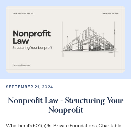
SEPTEMBER 21, 2024
Nonprofit Law - Structuring Your
Nonprofit
Whether it’s 501(c)3s, Private Foundations, Charitable