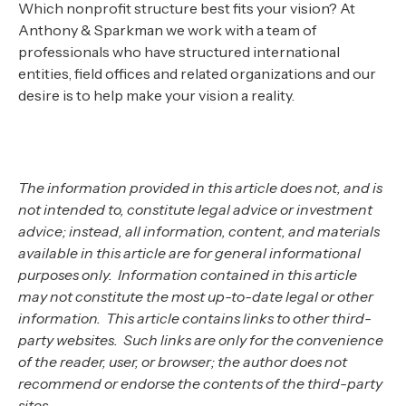
Which nonprofit structure best fits your vision? At
Anthony & Sparkman we work with a team of
professionals who have structured international
entities, field offices and related organizations and our
desire is to help make your vision a reality.
The information provided in this article does not, and is
not intended to, constitute legal advice or investment
advice; instead, all information, content, and materials
available in this article are for general informational
purposes only. Information contained in this article
may not constitute the most up-to-date legal or other
information. This article contains links to other third-
party websites. Such links are only for the convenience
of the reader, user, or browser; the author does not
recommend or endorse the contents of the third-party
sites.