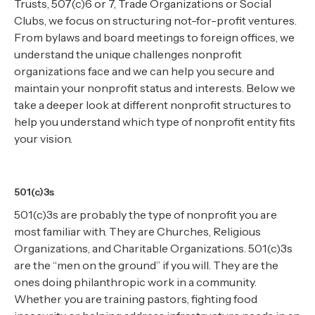
Trusts, 507(c)6 or 7, Trade Organizations or Social
Clubs, we focus on structuring not-for-profit ventures.
From bylaws and board meetings to foreign offices, we
understand the unique challenges nonprofit
organizations face and we can help you secure and
maintain your nonprofit status and interests. Below we
take a deeper look at different nonprofit structures to
help you understand which type of nonprofit entity fits
your vision.
501(c)3s
501(c)3s are probably the type of nonprofit you are
most familiar with. They are Churches, Religious
Organizations, and Charitable Organizations. 501(c)3s
are the “men on the ground” if you will. They are the
ones doing philanthropic work in a community.
Whether you are training pastors, fighting food